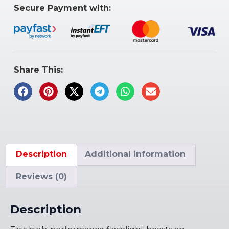
Secure Payment with:
Share This:
Description
Additional information
Reviews (0)
Description