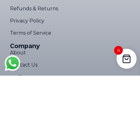
Refunds & Returns
Privacy Policy
Terms of Service
Company
0
About
Contact Us
Follow Us
Copyright © 2026 Ultimate Torch Pro. All rights