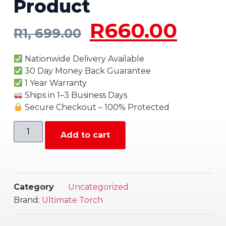
Product
R
660.00
R
1, 699.00
Nationwide Delivery Available
30 Day Money Back Guarantee
1 Year Warranty
Ships in 1–3 Business Days
Secure Checkout – 100% Protected
Add to cart
Category
Uncategorized
Brand:
Ultimate Torch