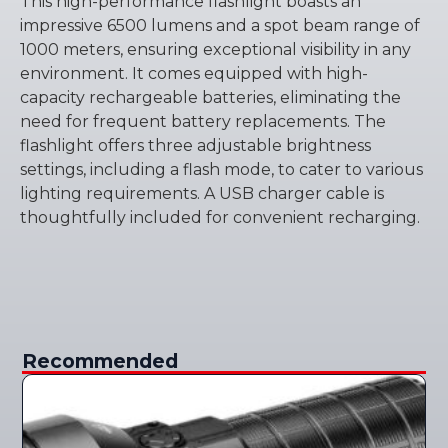
This high-performance flashlight boasts an
impressive 6500 lumens and a spot beam range of
1000 meters, ensuring exceptional visibility in any
environment. It comes equipped with high-
capacity rechargeable batteries, eliminating the
need for frequent battery replacements. The
flashlight offers three adjustable brightness
settings, including a flash mode, to cater to various
lighting requirements. A USB charger cable is
thoughtfully included for convenient recharging.
Recommended