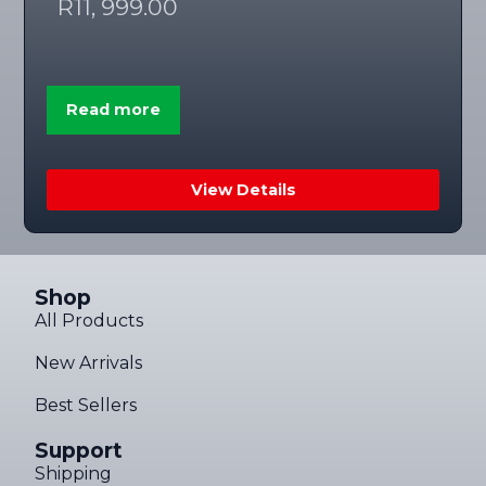
R
11, 999.00
Read more
View Details
Shop
All Products
New Arrivals
Best Sellers
Support
Shipping