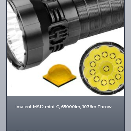
Imalent MS12 mini-C, 65000lm, 1036m Throw