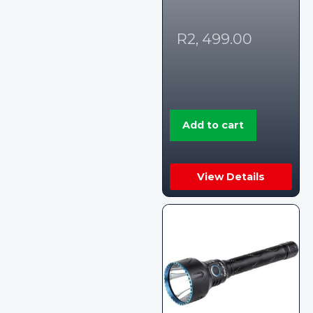
R
2, 499.00
Add to cart
View Details