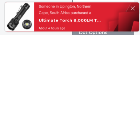
About 4 hours ago
OLIGHT Osight 3
MOA – Green/Red
Dot Options
R
5, 600.00
Add to cart
View Details