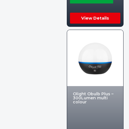
View Details
Olight Obulb Plus –
300Lumen multi
colour