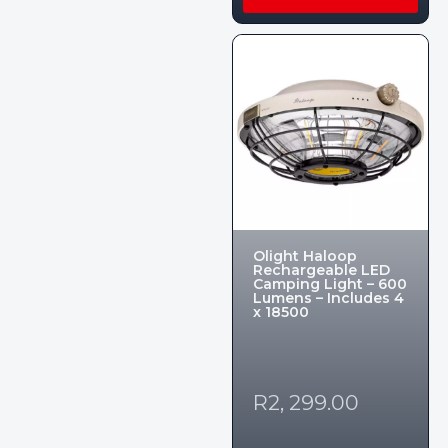
Olight Haloop
Rechargeable LED
Camping Light – 600
Lumens – Includes 4
x 18500
R
2, 299.00