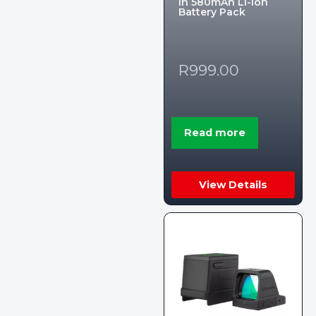
in 580mAh Li-ion
Battery Pack
R
999.00
Read more
View Details
Someone in Upington, Northern
0
Cape, South Africa purchased a
Ultimate Torch 8,000LM Tactical EDC Flashlight – Limited Edition