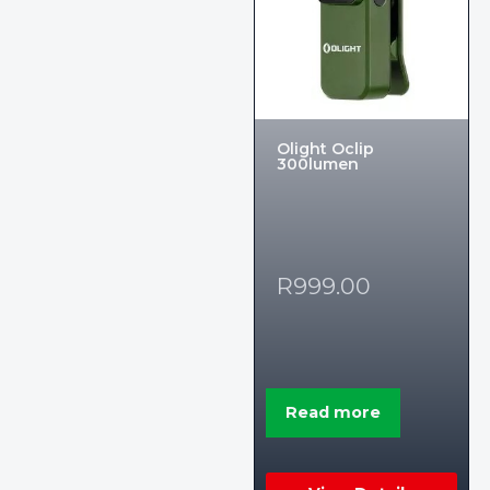
Olight Oclip
300lumen
R
999.00
Read more