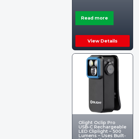
Read more
View Details
Olight Oclip Pro
USB-C Rechargeable
LED Cliplight – 500
Lumens – Uses Built-