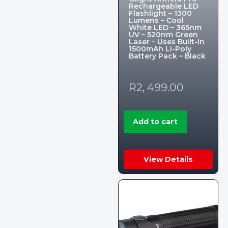
Rechargeable LED
Flashlight – 1300
Lumens – Cool
White LED – 365nm
UV – 520nm Green
Laser – Uses Built-in
1500mAh Li-Poly
Battery Pack – Black
R
2, 499.00
Add to cart
View Details