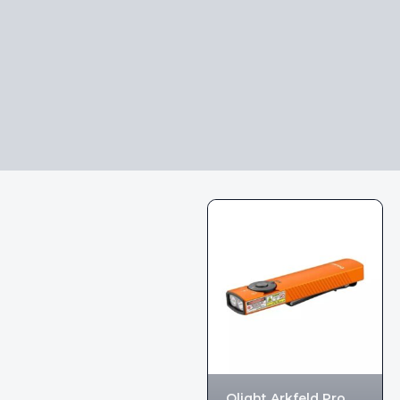
Olight Arkfeld Pro