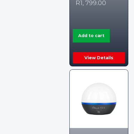
R
1, 799.00
Add to cart
View Details