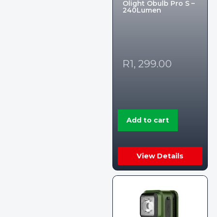
Olight Obulb Pro S –
240Lumen
R
1, 299.00
Add to cart
View Details