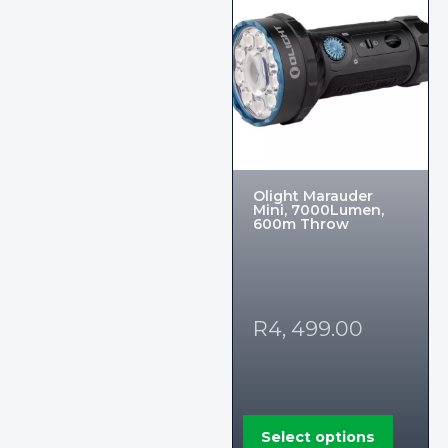
Olight Marauder
Mini, 7000Lumen,
600m Throw
R
4, 499.00
Select options