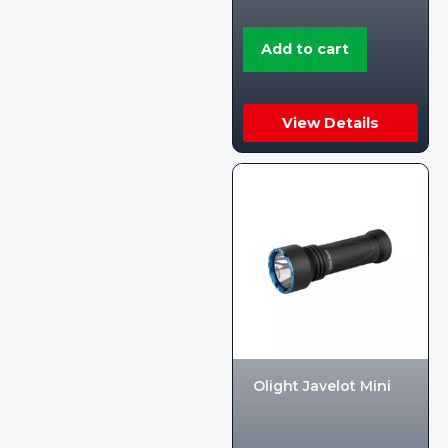
Add to cart
View Details
Olight Javelot Mini