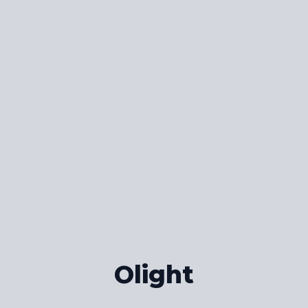
Olight