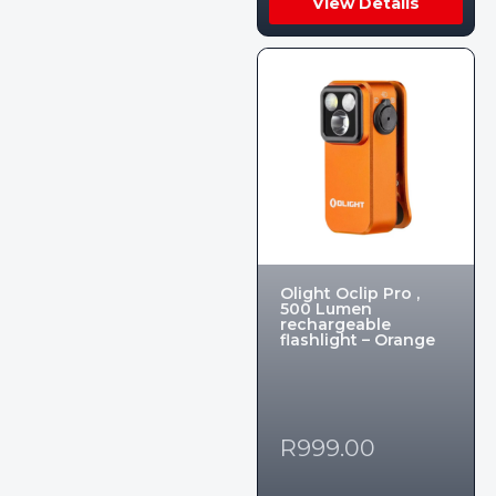
View Details
Olight Oclip Pro ,
500 Lumen
rechargeable
flashlight – Orange
R
999.00