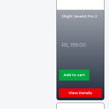
Olight Javelot Pro 2
R
5, 199.00
Add to cart
View Details