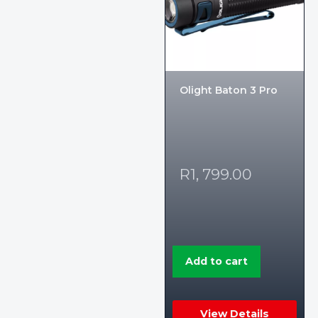
Olight Baton 3 Pro
R
1, 799.00
Add to cart
View Details