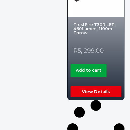
TrustFire T30R LEP,
460Lumen, 1100m
Throw
R
5, 299.00
Add to cart
View Details