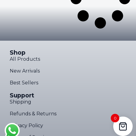
Shop
All Products
New Arrivals
Best Sellers
Support
Shipping
Refunds & Returns
0
Privacy Policy