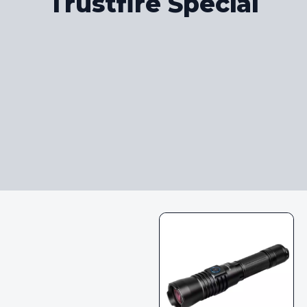
Trustfire Special