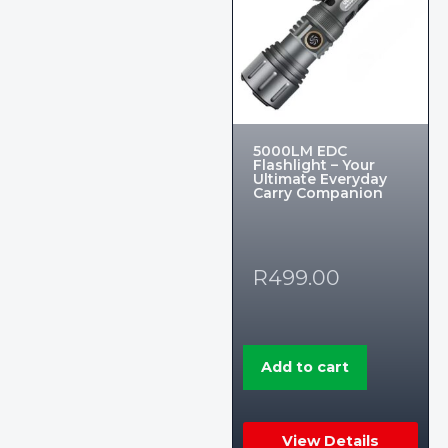
5000LM EDC
Flashlight – Your
Ultimate Everyday
Carry Companion
R
499.00
Add to cart
View Details