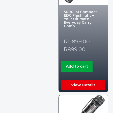
5000LM Compact
EDC Flashlight –
Your Ultimate
Everyday Carry
Comp
R
1, 899.00
R
899.00
Add to cart
View Details