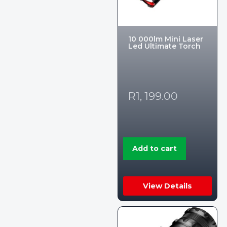
10 000lm Mini Laser
Led Ultimate Torch
R
1, 199.00
Add to cart
View Details