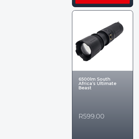
6500lm South
Africa’s Ultimate
Beast
R
599.00