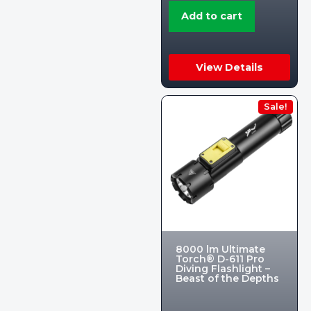
Add to cart
View Details
Sale!
8000 lm Ultimate
Torch® D-611 Pro
Diving Flashlight –
Beast of the Depths