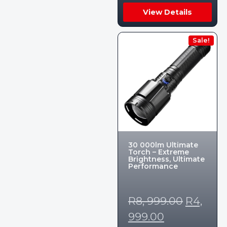
View Details
Sale!
30 000lm Ultimate
Torch – Extreme
Brightness, Ultimate
Performance
R
8, 999.00
R
4,
999.00