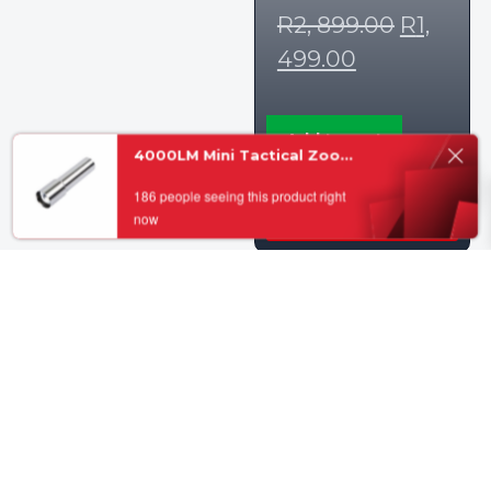
R
2, 899.00
R
1,
499.00
Add to cart
4000LM Mini Tactical Zoom Flashlight ups
0
186 people seeing this product right
now
View Details
Sale!