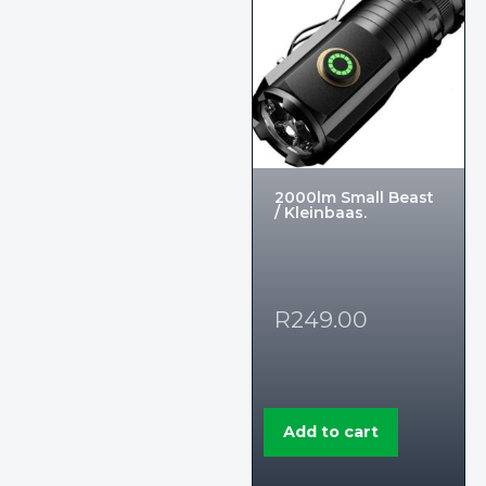
2000lm Small Beast
/ Kleinbaas.
R
249.00
Add to cart