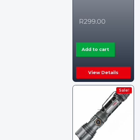
R
299.00
Add to cart
View Details
Sale!