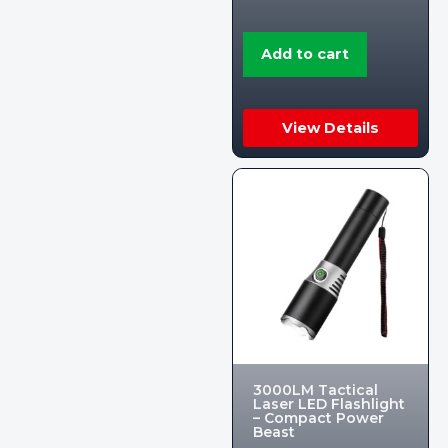
Add to cart
View Details
3000LM Tactical
Laser LED Flashlight
– Compact Power
Beast