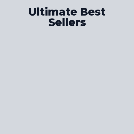
Ultimate Best
Sellers