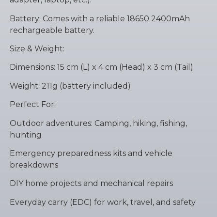
Battery: Comes with a reliable 18650 2400mAh
rechargeable battery.
Size & Weight:
Dimensions: 15 cm (L) x 4 cm (Head) x 3 cm (Tail)
Weight: 211g (battery included)
Perfect For:
Outdoor adventures: Camping, hiking, fishing,
hunting
Emergency preparedness kits and vehicle
breakdowns
DIY home projects and mechanical repairs
Everyday carry (EDC) for work, travel, and safety