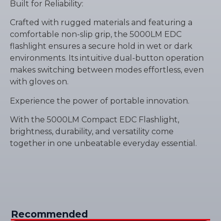
Built for Reliability:
Crafted with rugged materials and featuring a
comfortable non-slip grip, the 5000LM EDC
flashlight ensures a secure hold in wet or dark
environments. Its intuitive dual-button operation
makes switching between modes effortless, even
with gloves on.
Experience the power of portable innovation.
With the 5000LM Compact EDC Flashlight,
brightness, durability, and versatility come
together in one unbeatable everyday essential.
Recommended