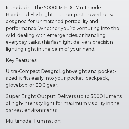
Introducing the 5000LM EDC Multimode
Handheld Flashlight — a compact powerhouse
designed for unmatched portability and
performance. Whether you’re venturing into the
wild, dealing with emergencies, or handling
everyday tasks, this flashlight delivers precision
lighting right in the palm of your hand.
Key Features:
Ultra-Compact Design: Lightweight and pocket-
sized, it fits easily into your pocket, backpack,
glovebox, or EDC gear.
Super Bright Output: Delivers up to 5000 lumens
of high-intensity light for maximum visibility in the
darkest environments.
Multimode Illumination: