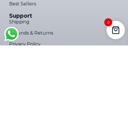
Best Sellers
Support
4000LM Mini Tactical Zoom Flashlight ups
Shipping
0
169 people seeing this product right
Refunds & Returns
now
Privacy Policy
Terms of Service
Company
About
Contact Us
Follow Us