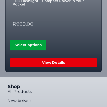
EDC Flashlight – Compact Power in Your
Pocket
R
990.00
Select options
View Details
Shop
All Products
New Arrivals