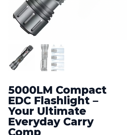
5000LM Compact
EDC Flashlight –
Your Ultimate
Everyday Carry
Comp