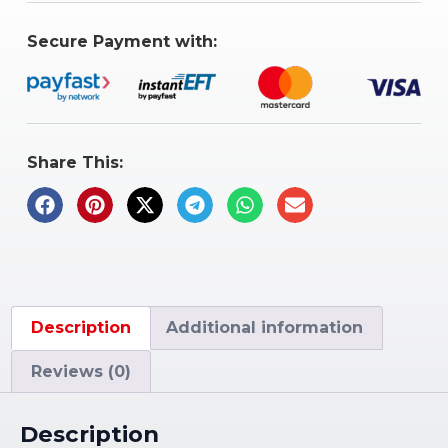
Secure Payment with:
Share This:
Description
Additional information
Reviews (0)
Description