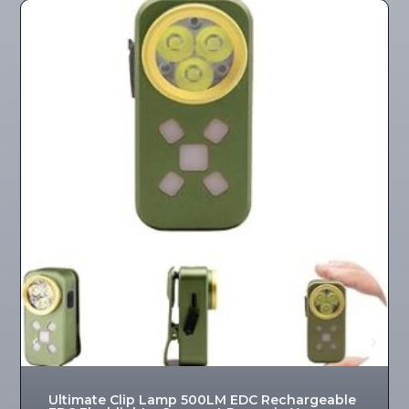
Ultimate Clip Lamp 500LM EDC Rechargeable