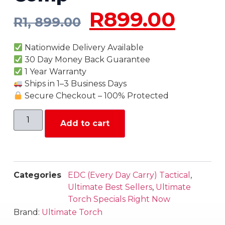
R
899.00
R
1, 899.00
Nationwide Delivery Available
30 Day Money Back Guarantee
1 Year Warranty
Ships in 1–3 Business Days
Secure Checkout – 100% Protected
Add to cart
Categories
EDC (Every Day Carry) Tactical
,
Ultimate Best Sellers
,
Ultimate
Torch Specials Right Now
Brand:
Ultimate Torch