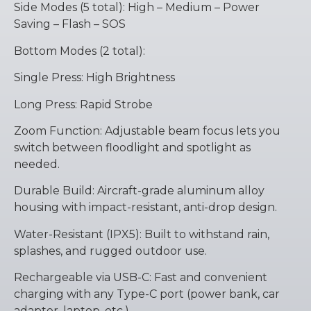
Side Modes (5 total): High – Medium – Power
Saving – Flash – SOS
Bottom Modes (2 total):
Single Press: High Brightness
Long Press: Rapid Strobe
Zoom Function: Adjustable beam focus lets you
switch between floodlight and spotlight as
needed.
Durable Build: Aircraft-grade aluminum alloy
housing with impact-resistant, anti-drop design.
Water-Resistant (IPX5): Built to withstand rain,
splashes, and rugged outdoor use.
Rechargeable via USB-C: Fast and convenient
charging with any Type-C port (power bank, car
adapter, laptop, etc.).