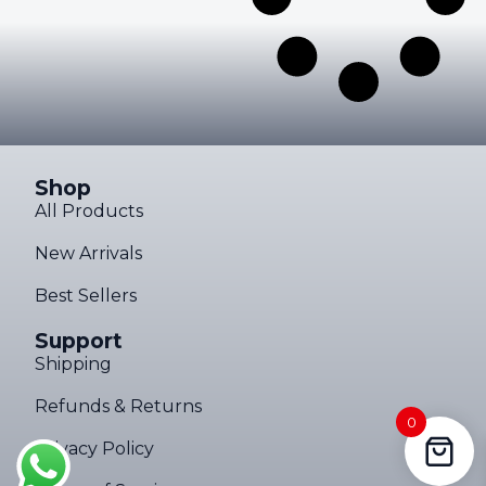
Shop
All Products
New Arrivals
Best Sellers
Support
Shipping
Refunds & Returns
0
Privacy Policy