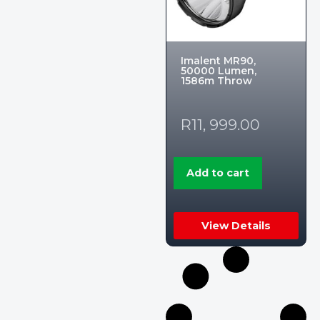
Imalent MR90,
50000 Lumen,
1586m Throw
R
11, 999.00
Add to cart
View Details