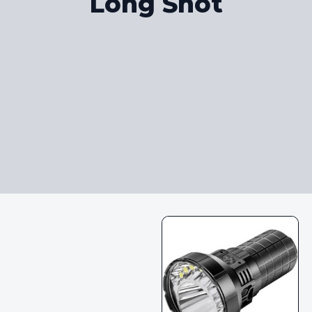
Long Shot