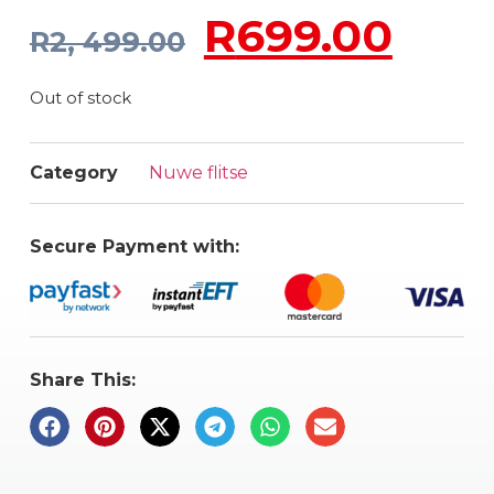
R
699.00
R
2, 499.00
Out of stock
Category
Nuwe flitse
Secure Payment with:
Share This: