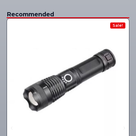
Recommended
Sale!