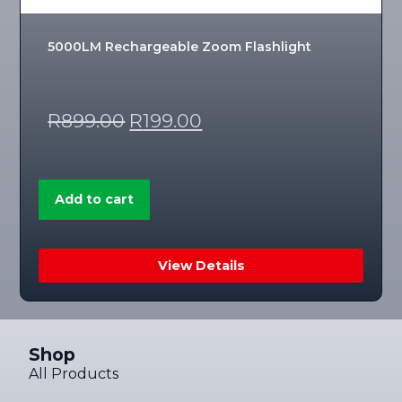
5000LM Rechargeable Zoom Flashlight
R
899.00
R
199.00
Add to cart
View Details
Shop
All Products