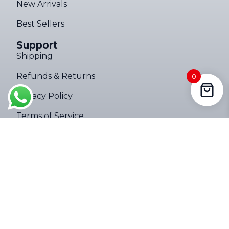
New Arrivals
Best Sellers
Support
Shipping
Ultimate Torch 8,000LM Tactical EDC Flashlight – Limited Edition
Refunds & Returns
0
147 people seeing this product right
Privacy Policy
now
Terms of Service
Company
About
Contact Us
Follow Us