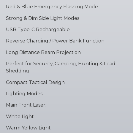
Red & Blue Emergency Flashing Mode
Strong & Dim Side Light Modes
USB Type-C Rechargeable
Reverse Charging / Power Bank Function
Long Distance Beam Projection
Perfect for Security, Camping, Hunting & Load
Shedding
Compact Tactical Design
Lighting Modes:
Main Front Laser:
White Light
Warm Yellow Light