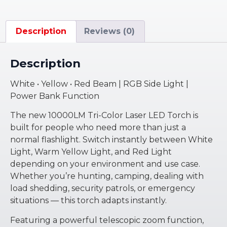
Description
Reviews (0)
Description
White • Yellow • Red Beam | RGB Side Light |
Power Bank Function
The new 10000LM Tri-Color Laser LED Torch is
built for people who need more than just a
normal flashlight. Switch instantly between White
Light, Warm Yellow Light, and Red Light
depending on your environment and use case.
Whether you’re hunting, camping, dealing with
load shedding, security patrols, or emergency
situations — this torch adapts instantly.
Featuring a powerful telescopic zoom function,