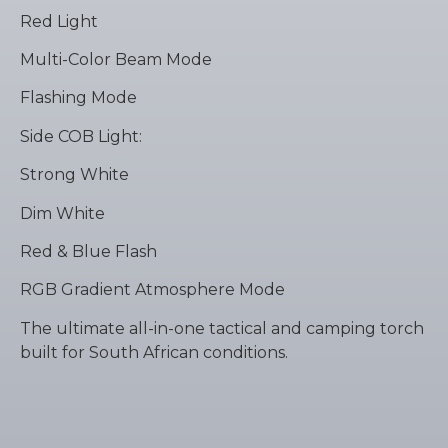
Red Light
Multi-Color Beam Mode
Flashing Mode
Side COB Light:
Strong White
Dim White
Red & Blue Flash
RGB Gradient Atmosphere Mode
The ultimate all-in-one tactical and camping torch
built for South African conditions.