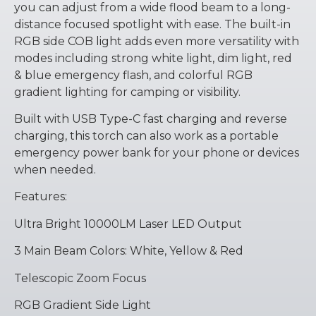
you can adjust from a wide flood beam to a long-
distance focused spotlight with ease. The built-in
RGB side COB light adds even more versatility with
modes including strong white light, dim light, red
& blue emergency flash, and colorful RGB
gradient lighting for camping or visibility.
Built with USB Type-C fast charging and reverse
charging, this torch can also work as a portable
emergency power bank for your phone or devices
when needed.
Features:
Ultra Bright 10000LM Laser LED Output
3 Main Beam Colors: White, Yellow & Red
Telescopic Zoom Focus
RGB Gradient Side Light