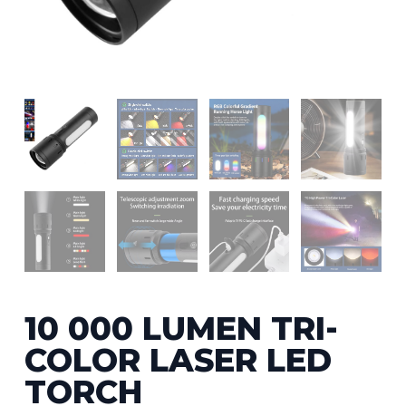
10 000 LUMEN TRI-
COLOR LASER LED
TORCH