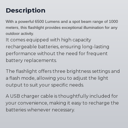
Description
With a powerful 6500 Lumens and a spot beam range of 1000
meters, this flashlight provides exceptional illumination for any
outdoor activity.
It comes equipped with high capacity
rechargeable batteries, ensuring long-lasting
performance without the need for frequent
battery replacements.
The flashlight offers three brightness settings and
a flash mode, allowing you to adjust the light
output to suit your specific needs.
A USB charger cable is thoughtfully included for
your convenience, making it easy to recharge the
batteries whenever necessary.