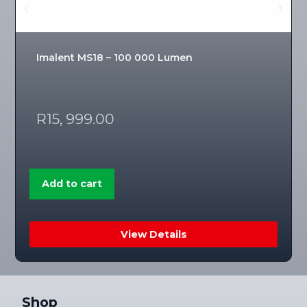
Imalent MS18 – 100 000 Lumen
R
15, 999.00
Add to cart
View Details
Shop