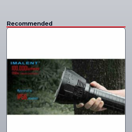
Recommended