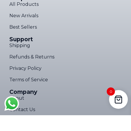
All Products
New Arrivals
Best Sellers
Support
Shipping
Refunds & Returns
Privacy Policy
Terms of Service
Company
0
About
Contact Us
Follow Us