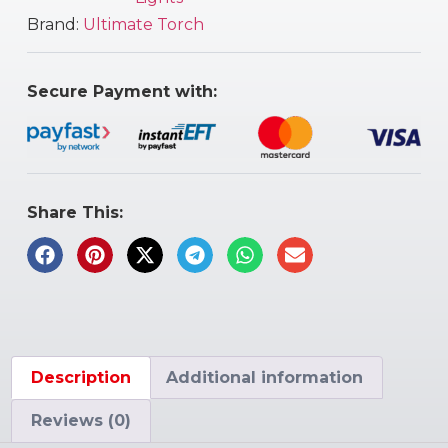
Brand:
Ultimate Torch
Secure Payment with:
Share This:
Description
Additional information
Reviews (0)