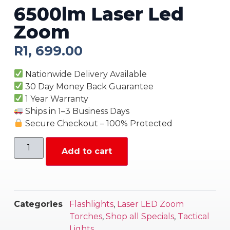
6500lm Laser Led
Zoom
R
1, 699.00
Nationwide Delivery Available
30 Day Money Back Guarantee
1 Year Warranty
Ships in 1–3 Business Days
Secure Checkout – 100% Protected
Add to cart
Categories
Flashlights
,
Laser LED Zoom
Torches
,
Shop all Specials
,
Tactical
Lights