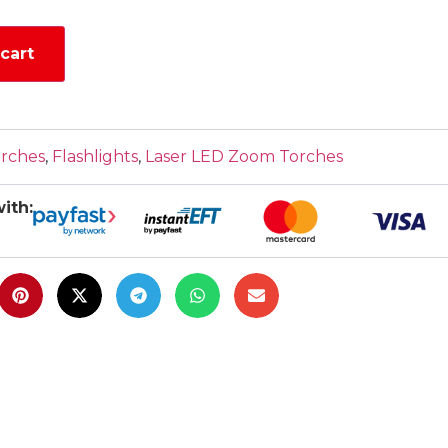
cart
orches
,
Flashlights
,
Laser LED Zoom Torches
ith: