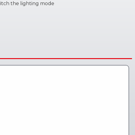
witch the lighting mode