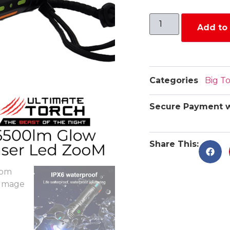
Add to 
Categories
Big T
Secure Payment w
Share This: