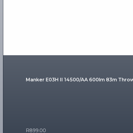
Manker E03H II 14500/AA 600lm 83m Thro
R
899.00