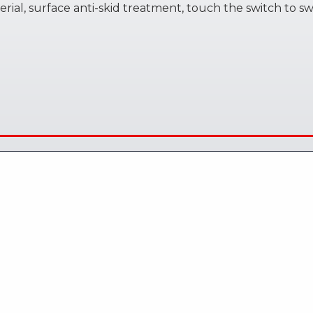
rial, surface anti-skid treatment, touch the switch to s