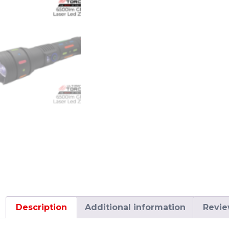
Description
Additional information
Revie