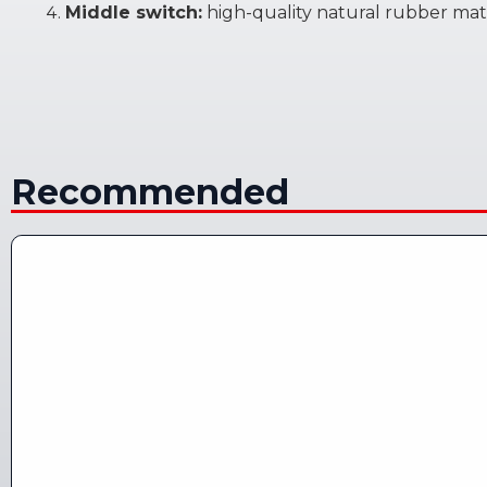
Middle switch:
high-quality natural rubber mate
Recommended