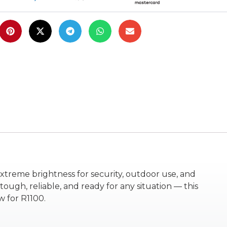
xtreme brightness for security, outdoor use, and
ough, reliable, and ready for any situation — this
 for R1100.