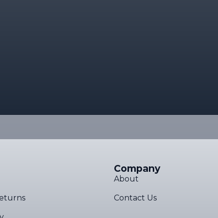
Company
About
eturns
Contact Us
cy