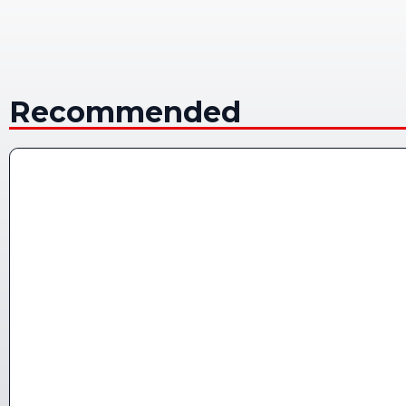
Recommended