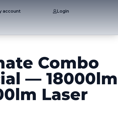
y account
Login
mate Combo
ial — 18000lm
00lm Laser