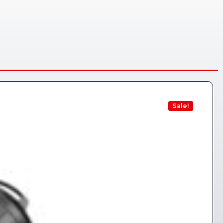
Sale!