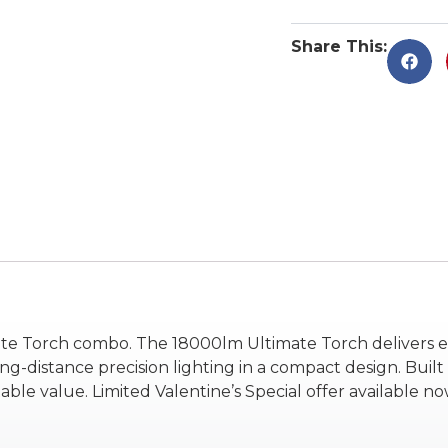
Share This:
ate Torch combo. The 18000lm Ultimate Torch delivers e
distance precision lighting in a compact design. Built t
value. Limited Valentine’s Special offer available now