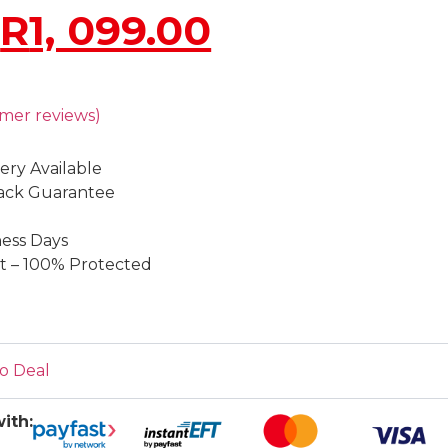
R
1, 099.00
mer reviews)
ery Available
ack Guarantee
ness Days
 – 100% Protected
o Deal
ith: