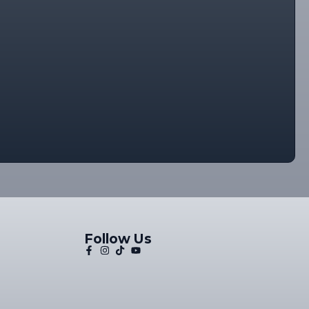
Follow Us