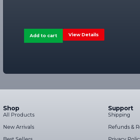
View Details
Add to cart
Shop
Support
All Products
Shipping
New Arrivals
Refunds & R
Best Sellers
Privacy Poli