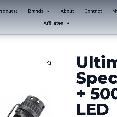
Products
Brands
About
Contact
M
Affiliates
Ulti
Spec
+ 50
LED