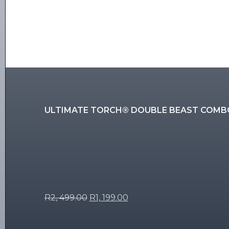
ULTIMATE TORCH® DOUBLE BEAST COMB
R
2, 499.00
R
1, 199.00