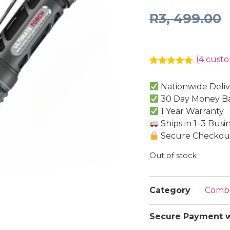
R
3, 499.00
(
4
custo
Rated
4
5.00
out of 5
Nationwide Deliv
based on
customer
30 Day Money B
ratings
1 Year Warranty
Ships in 1–3 Busi
Secure Checkout
Out of stock
Category
Comb
Secure Payment w