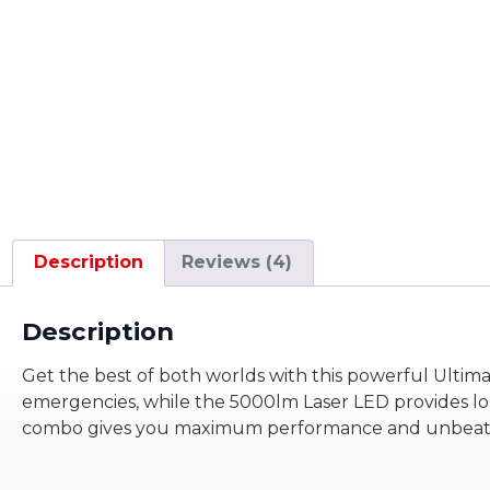
Description
Reviews (4)
Description
Get the best of both worlds with this powerful Ultim
emergencies, while the 5000lm Laser LED provides long-
combo gives you maximum performance and unbeatable 