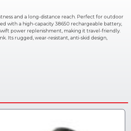
htness and a long-distance reach. Perfect for outdoor
ired with a high-capacity 38650 rechargeable battery,
ift power replenishment, making it travel-friendly.
nk. Its rugged, wear-resistant, anti-skid design,