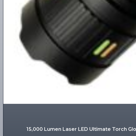
15,000 Lumen Laser LED Ultimate Torch G