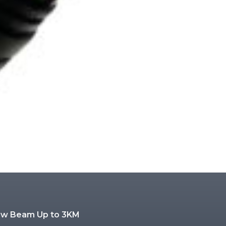
low Beam Up to 3KM