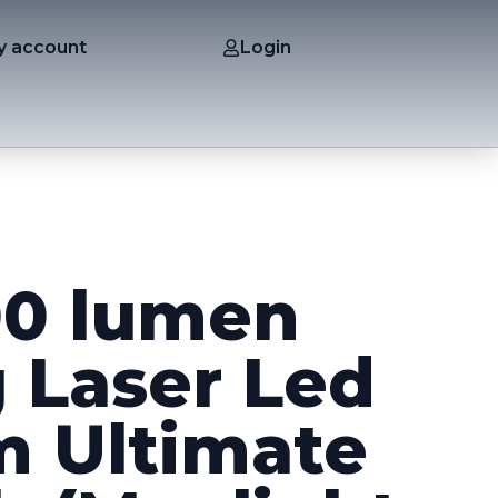
y account
Login
00 lumen
 Laser Led
 Ultimate