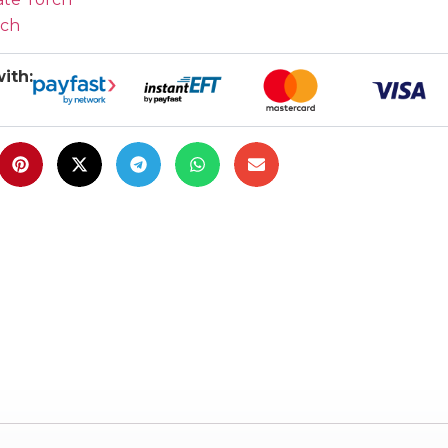
rch
ith: