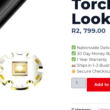
Torc
Look
R
2, 799.00
Nationwide Deliv
30 Day Money B
1 Year Warranty
Ships in 1–3 Busi
Secure Checkout
Add to 
Category
Ultim