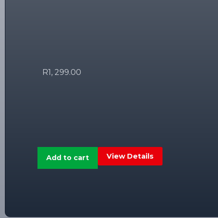
R
1, 299.00
View Details
Add to cart