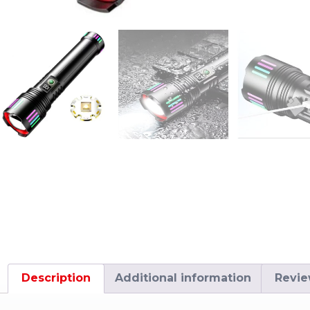
Description
Additional information
Revie