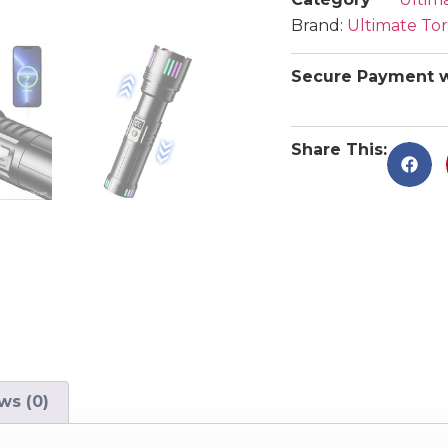
Brand:
Ultimate To
Secure Payment w
Share This:
ws (0)