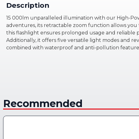
Description
15 000lm unparalleled illumination with our High-Pow
adventures, its retractable zoom function allows you 
this flashlight ensures prolonged usage and reliable
Additionally, it offers five versatile light modes and r
combined with waterproof and anti-pollution features,
Recommended