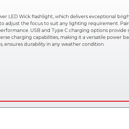
er LED Wick flashlight, which delivers exceptional brig
to adjust the focus to suit any lighting requirement. Pa
 performance. USB and Type C charging options provide sw
everse charging capabilities, making it a versatile power ba
 ensures durability in any weather condition.