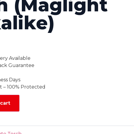
h (Maglight
alike)
ery Available
ack Guarantee
ness Days
 – 100% Protected
cart
ate Torch