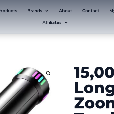
Products
Brands
About
Contact
M
Affiliates
15,0
Long
Zoom