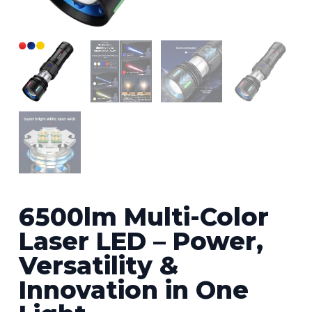
6500lm Multi-Color
Laser LED – Power,
Versatility &
Innovation in One