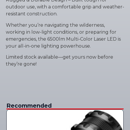
outdoor use, with a comfortable grip and weather-
resistant construction.
Whether you’re navigating the wilderness,
working in low-light conditions, or preparing for
emergencies, the 6500lm Multi-Color Laser LED is
your all-in-one lighting powerhouse.
Limited stock available—get yours now before
they’re gone!
Recommended