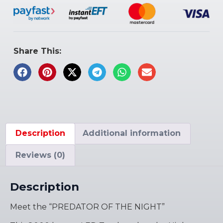
Share This:
Description
Additional information
Reviews (0)
Description
Meet the “PREDATOR OF THE NIGHT”