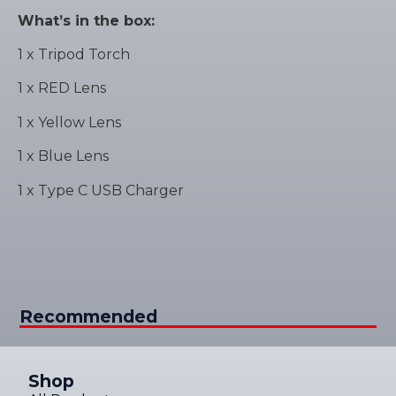
What’s in the box:
1 x Tripod Torch
1 x RED Lens
1 x Yellow Lens
1 x Blue Lens
1 x Type C USB Charger
Recommended
Shop