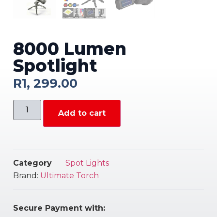
8000 Lumen
Spotlight
R
1, 299.00
Add to cart
Category
Spot Lights
Brand:
Ultimate Torch
Secure Payment with: