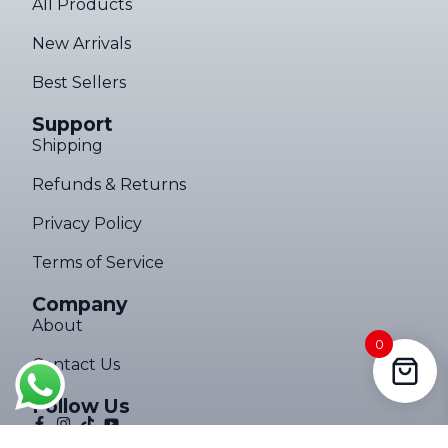
All Products
New Arrivals
Best Sellers
Support
Shipping
Refunds & Returns
Privacy Policy
Terms of Service
Company
About
0
Contact Us
Follow Us