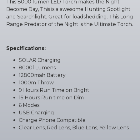
This 8000 lumen LED Torch makes the Night
Become Day, This is a awesome Hunting Spotlight
and Searchlight, Great for loadshedding. This Long
Range Predator of the Night is the Ultimate Torch.
Specifications:
SOLAR Charging
8000l Lumens
12800mah Battery
1000m Throw
9 Hours Run Time on Bright
15 Hours Run time on Dim
6 Modes
USB Charging
Charge Phone Compatible
Clear Lens, Red Lens, Blue Lens, Yellow Lens