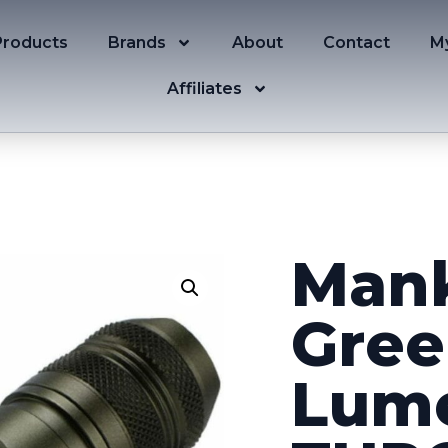
Products
Brands
About
Contact
M
Affiliates
Mank
Gree
Lum