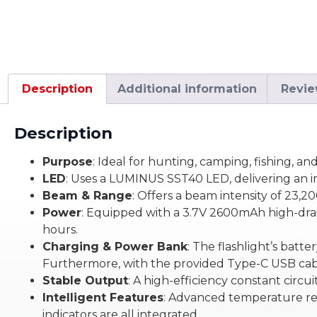
Description
Additional information
Revie
Description
Purpose
: Ideal for hunting, camping, fishing,
LED
: Uses a LUMINUS SST40 LED, delivering an 
Beam & Range
: Offers a beam intensity of 23,
Power
: Equipped with a 3.7V 2600mAh high-drai
hours.
Charging & Power Bank
: The flashlight’s batt
Furthermore, with the provided Type-C USB cable
Stable Output
: A high-efficiency constant circui
Intelligent Features
: Advanced temperature reg
indicators are all integrated.