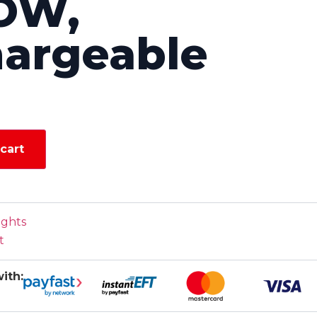
OW,
argeable
cart
ights
t
ith: