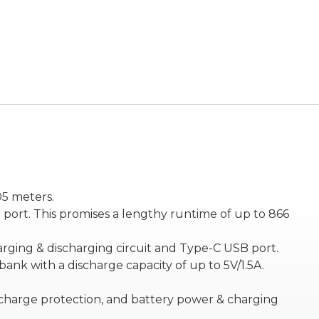
05 meters.
port. This promises a lengthy runtime of up to 866
charging & discharging circuit and Type-C USB port.
nk with a discharge capacity of up to 5V/1.5A.
ischarge protection, and battery power & charging