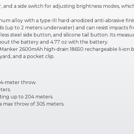
er, and a side switch for adjusting brightness modes, whi
num alloy with a type-III hard-anodized anti-abrasive fini
s (up to 2 meters underwater) and can resist impacts fro
less steel side button, and silicone tail button. Its measu
out the battery and 4.77 oz with the battery.
 Manker 2600mAh high-drain 18650 rechargeable li-ion b
ard, and a pocket clip.
64-meter throw.
ters.
ating up to 204 meters.
 a max throw of 305 meters.