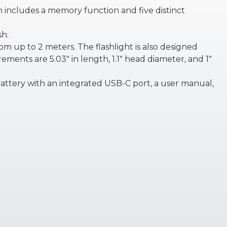
ch includes a memory function and five distinct
sh.
m up to 2 meters. The flashlight is also designed
rements are 5.03″ in length, 1.1″ head diameter, and 1″
attery with an integrated USB-C port, a user manual,