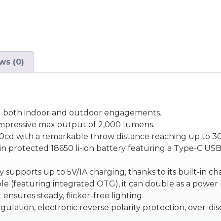
ws (0)
 and both indoor and outdoor engagements.
impressive max output of 2,000 lumens.
200cd with a remarkable throw distance reaching up to 3
n protected 18650 li-ion battery featuring a Type-C USB 
ery supports up to 5V/1A charging, thanks to its built-in 
 (featuring integrated OTG), it can double as a power ba
t ensures steady, flicker-free lighting.
ulation, electronic reverse polarity protection, over-d