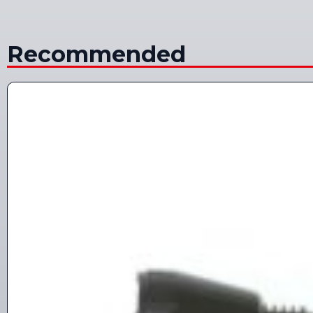
Recommended