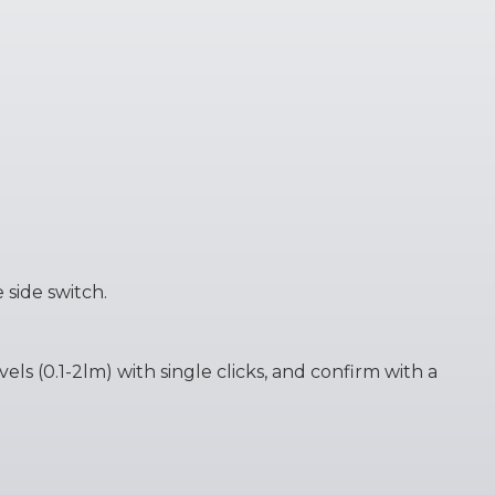
 side switch.
ls (0.1-2lm) with single clicks, and confirm with a