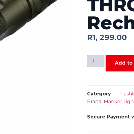
THR
Rech
R
1, 299.00
Add to 
Category
Flashl
Brand:
Manker Ligh
Secure Payment w