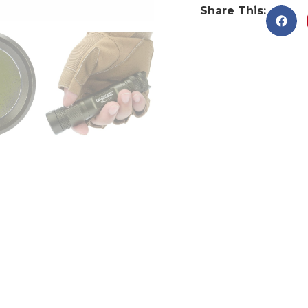
Share This: