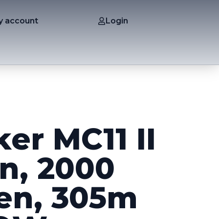
y account
Login
er MC11 II
n, 2000
en, 305m