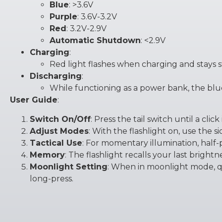
Blue
: >3.6V
Purple
: 3.6V-3.2V
Red
: 3.2V-2.9V
Automatic Shutdown
: <2.9V
Charging
:
Red light flashes when charging and stays 
Discharging
:
While functioning as a power bank, the blue 
User Guide
:
Switch On/Off
: Press the tail switch until a click i
Adjust Modes
: With the flashlight on, use the s
Tactical Use
: For momentary illumination, half-
Memory
: The flashlight recalls your last bright
Moonlight Setting
: When in moonlight mode, qui
long-press.