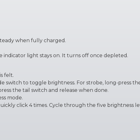
steady when fully charged.
indicator light stays on. It turns off once depleted.
s felt.
ide switch to toggle brightness. For strobe, long-press the
press the tail switch and release when done.
ness mode.
ckly click 4 times. Cycle through the five brightness leve