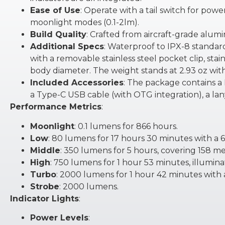
Ease of Use
: Operate with a tail switch for pow
moonlight modes (0.1-2lm).
Build Quality
: Crafted from aircraft-grade alumi
Additional Specs
: Waterproof to IPX-8 standard
with a removable stainless steel pocket clip, stain
body diameter. The weight stands at 2.93 oz with
Included Accessories
: The package contains a
a Type-C USB cable (with OTG integration), a lany
Performance Metrics
:
Moonlight
: 0.1 lumens for 866 hours.
Low
: 80 lumens for 17 hours 30 minutes with a 
Middle
: 350 lumens for 5 hours, covering 158 me
High
: 750 lumens for 1 hour 53 minutes, illumin
Turbo
: 2000 lumens for 1 hour 42 minutes with
Strobe
: 2000 lumens.
Indicator Lights
:
Power Levels
: