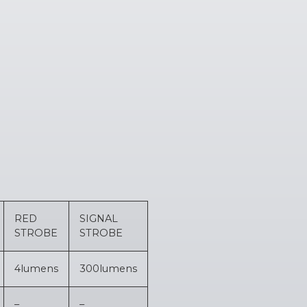
RED
SIGNAL
STROBE
STROBE
4
lumens
300
lumens
–
–