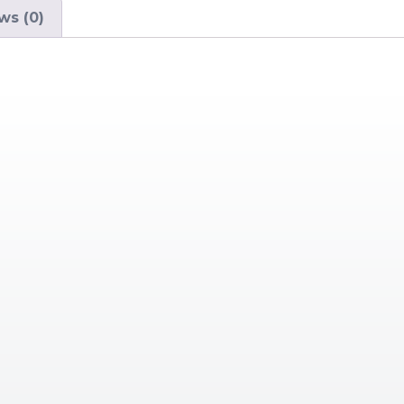
ws (0)