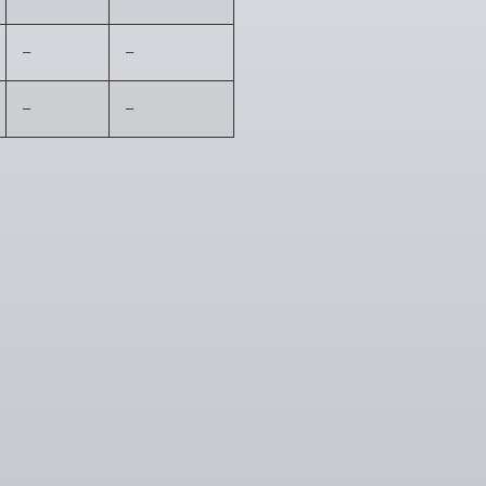
–
–
–
–