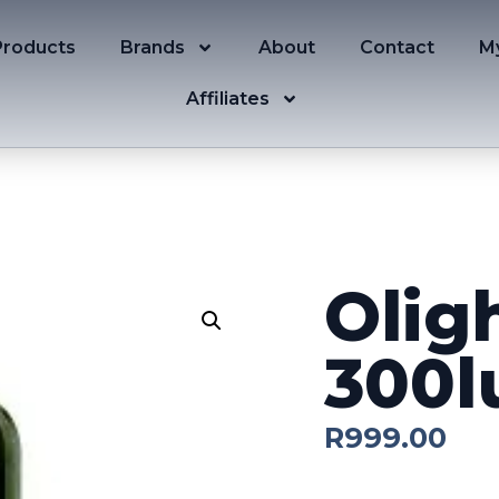
Products
Brands
About
Contact
M
Affiliates
Olig
300
R
999.00