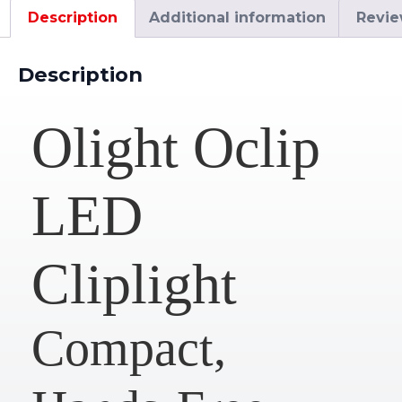
Description
Additional information
Revie
Description
Olight Oclip
LED
Cliplight
Compact,