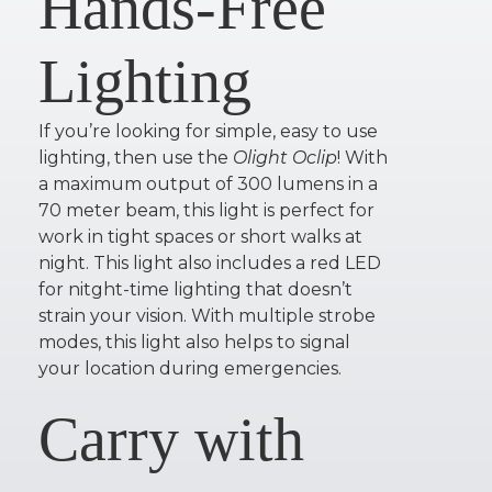
Hands-Free
Lighting
If you’re looking for simple, easy to use
lighting, then use the
Olight Oclip
! With
a maximum output of 300 lumens in a
70 meter beam, this light is perfect for
work in tight spaces or short walks at
night. This light also includes a red LED
for nitght-time lighting that doesn’t
strain your vision. With multiple strobe
modes, this light also helps to signal
your location during emergencies.
Carry with