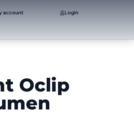
y account
Login
ht Oclip
lumen