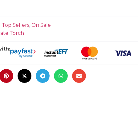
 Top Sellers
,
On Sale
mate Torch
ith: