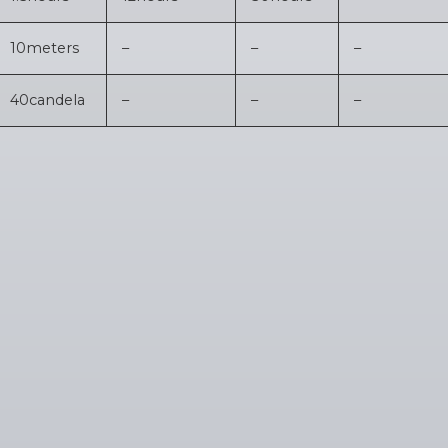
10
meters
–
–
–
40
candela
–
–
–