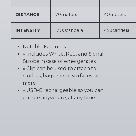
DISTANCE
70
meters
40
meters
INTENSITY
1300
candela
450
candela
Notable Features
» Includes White, Red, and Signal
Strobe in case of emergencies
» Clip can be used to attach to
clothes, bags, metal surfaces, and
more
» USB-C rechargeable so you can
charge anywhere, at any time