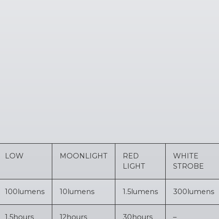
LOW
MOONLIGHT
RED
WHITE
LIGHT
STROBE
100
lumens
10
lumens
1.5
lumens
300
lumens
1.5
hours
12
hours
30
hours
–