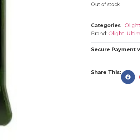
Out of stock
Categories
Olight
Brand:
Olight
,
Ulti
Secure Payment w
Share This: