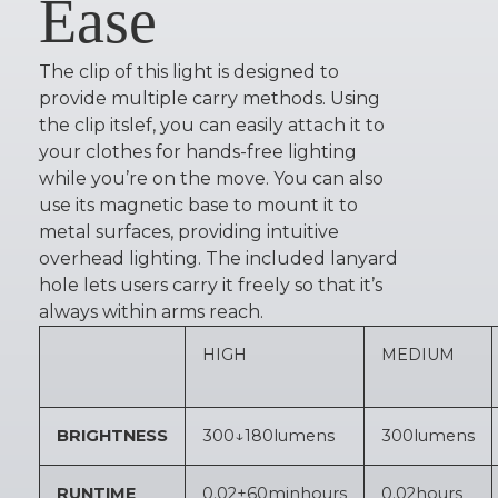
Ease
The clip of this light is designed to
provide multiple carry methods. Using
the clip itslef, you can easily attach it to
your clothes for hands-free lighting
while you’re on the move. You can also
use its magnetic base to mount it to
metal surfaces, providing intuitive
overhead lighting. The included lanyard
hole lets users carry it freely so that it’s
always within arms reach.
HIGH
MEDIUM
BRIGHTNESS
300↓180
lumens
300
lumens
RUNTIME
0.02+60min
hours
0.02
hours