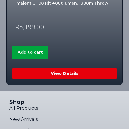
Imalent UT90 Kit 4800lumen, 1308m Throw
R
5, 199.00
Add to cart
View Details
Shop
All Products
New Arrivals