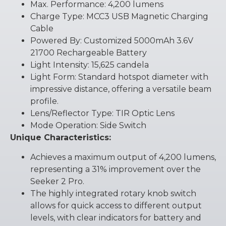
Max. Performance: 4,200 lumens
Charge Type: MCC3 USB Magnetic Charging
Cable
Powered By: Customized 5000mAh 3.6V
21700 Rechargeable Battery
Light Intensity: 15,625 candela
Light Form: Standard hotspot diameter with
impressive distance, offering a versatile beam
profile.
Lens/Reflector Type: TIR Optic Lens
Mode Operation: Side Switch
Unique Characteristics:
Achieves a maximum output of 4,200 lumens,
representing a 31% improvement over the
Seeker 2 Pro.
The highly integrated rotary knob switch
allows for quick access to different output
levels, with clear indicators for battery and