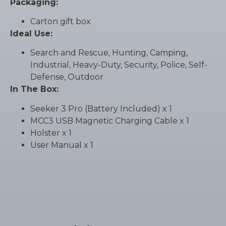
Packaging:
Carton gift box
Ideal Use:
Search and Rescue, Hunting, Camping,
Industrial, Heavy-Duty, Security, Police, Self-
Defense, Outdoor
In The Box:
Seeker 3 Pro (Battery Included) x 1
MCC3 USB Magnetic Charging Cable x 1
Holster x 1
User Manual x 1