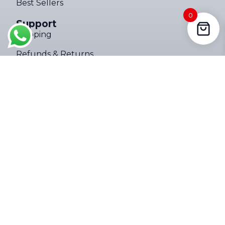
Best Sellers
Someone in Polokwane, Limpopo,
0
South Africa purchased a
Support
4000LM Mini Tactical Zoom Flashlight ups
Shipping
About 7 hours ago
Refunds & Returns
Privacy Policy
Terms of Service
Company
About
Contact Us
Follow Us