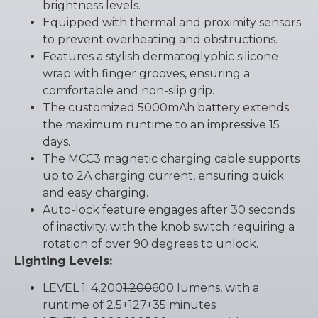
brightness levels.
Equipped with thermal and proximity sensors
to prevent overheating and obstructions.
Features a stylish dermatoglyphic silicone
wrap with finger grooves, ensuring a
comfortable and non-slip grip.
The customized 5000mAh battery extends
the maximum runtime to an impressive 15
days.
The MCC3 magnetic charging cable supports
up to 2A charging current, ensuring quick
and easy charging.
Auto-lock feature engages after 30 seconds
of inactivity, with the knob switch requiring a
rotation of over 90 degrees to unlock.
Lighting Levels:
LEVEL 1: 4,200
1,200
600 lumens, with a
runtime of 2.5+127+35 minutes