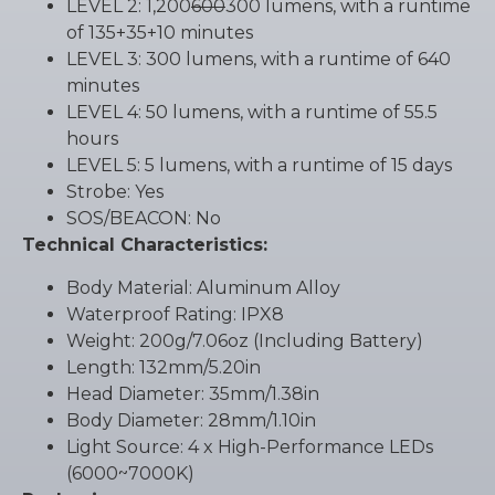
LEVEL 2: 1,200
600
300 lumens, with a runtime
of 135+35+10 minutes
LEVEL 3: 300 lumens, with a runtime of 640
minutes
LEVEL 4: 50 lumens, with a runtime of 55.5
hours
LEVEL 5: 5 lumens, with a runtime of 15 days
Strobe: Yes
SOS/BEACON: No
Technical Characteristics:
Body Material: Aluminum Alloy
Waterproof Rating: IPX8
Weight: 200g/7.06oz (Including Battery)
Length: 132mm/5.20in
Head Diameter: 35mm/1.38in
Body Diameter: 28mm/1.10in
Light Source: 4 x High-Performance LEDs
(6000~7000K)