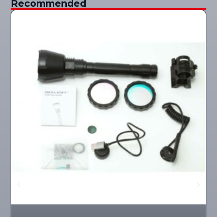
Recommended