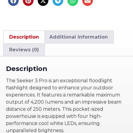
Description
Additional information
Reviews (0)
Description
The Seeker 3 Pro is an exceptional floodlight
flashlight designed to enhance your outdoor
experiences. It features a remarkable maximum
output of 4,200 lumens and an impressive beam
distance of 250 meters. This pocket-sized
powerhouse is equipped with four high-
performance cool white LEDs, ensuring
unparalleled brightness.