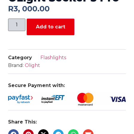
R
3, 000.00
Add to cart
Category
Flashlights
Brand:
Olight
Secure Payment with:
Share This: