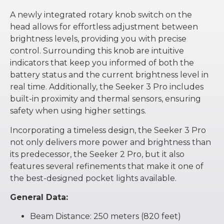
A newly integrated rotary knob switch on the
head allows for effortless adjustment between
brightness levels, providing you with precise
control. Surrounding this knob are intuitive
indicators that keep you informed of both the
battery status and the current brightness level in
real time. Additionally, the Seeker 3 Pro includes
built-in proximity and thermal sensors, ensuring
safety when using higher settings.
Incorporating a timeless design, the Seeker 3 Pro
not only delivers more power and brightness than
its predecessor, the Seeker 2 Pro, but it also
features several refinements that make it one of
the best-designed pocket lights available.
General Data:
Beam Distance: 250 meters (820 feet)