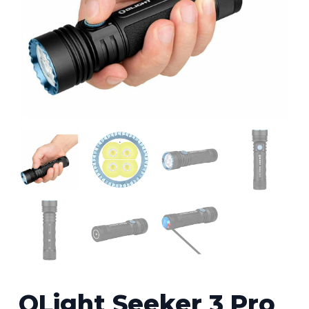
OLight Seeker 3 Pro