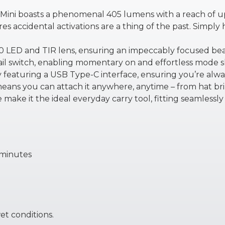
her Mini boasts a phenomenal 405 lumens with a reach of u
es accidental activations are a thing of the past. Simply
20 LED and TIR lens, ensuring an impeccably focused be
tail switch, enabling momentary on and effortless mode sh
y featuring a USB Type-C interface, ensuring you’re alwa
means you can attach it anywhere, anytime – from hat br
make it the ideal everyday carry tool, fitting seamlessly 
 minutes
wet conditions.