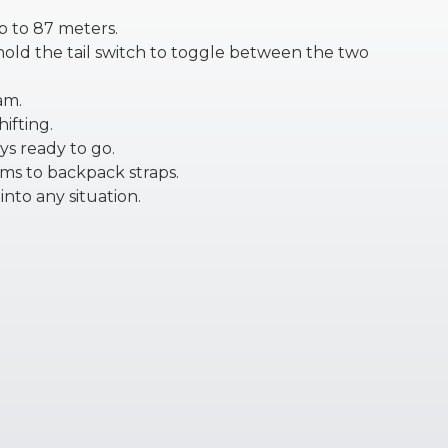
p to 87 meters.
 hold the tail switch to toggle between the two
am.
ifting.
ys ready to go.
ims to backpack straps.
into any situation.