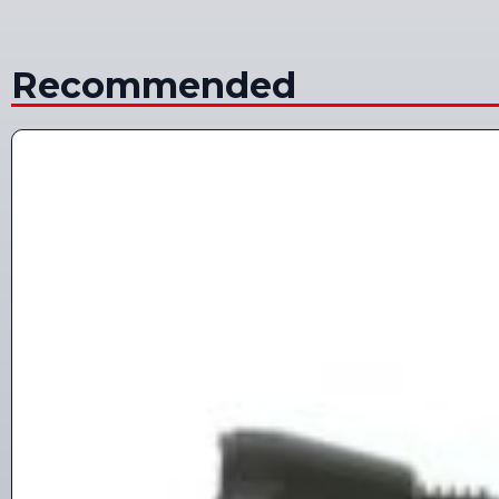
Recommended