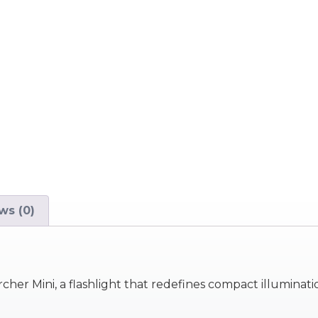
ws (0)
her Mini, a flashlight that redefines compact illuminati