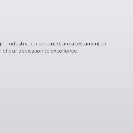
ight industry, our products are a testament to
n of our dedication to excellence.