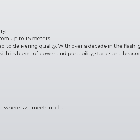
ry.
rom up to 1.5 meters.
 to delivering quality. With over a decade in the flashl
ith its blend of power and portability, stands as a beaco
 – where size meets might.