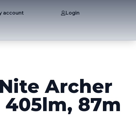
y account
Login
Nite Archer
, 405lm, 87m