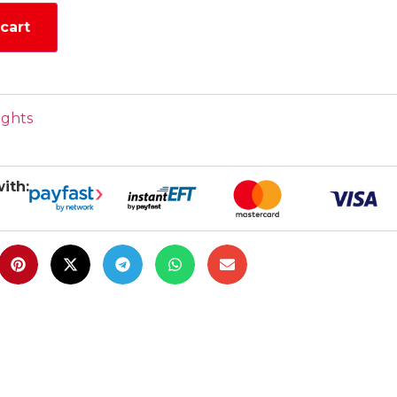
cart
ights
ith: