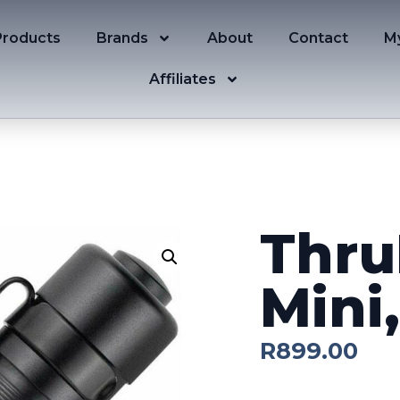
Products
Brands
About
Contact
M
Affiliates
Thru
Mini
R
899.00