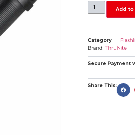
Add to 
Category
Flashl
Brand:
ThruNite
Secure Payment w
Share This: