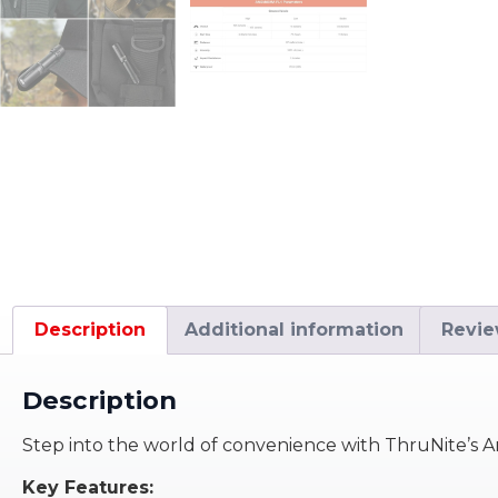
Description
Additional information
Revie
Description
Step into the world of convenience with ThruNite’s Arc
Key Features: