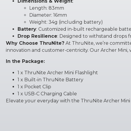
Dimensions & Weight
:
Length: 83mm
Diameter: 16mm
Weight: 34g (including battery)
Battery
: Customized in-built rechargeable batte
Drop Resilience
: Designed to withstand drops f
Why Choose ThruNite?
At ThruNite, we’re committed
innovation and customer-centricity. Our Archer Mini, w
In the Package:
1 x ThruNite Archer Mini Flashlight
1 x Built-in ThruNite Battery
1 x Pocket Clip
1 x USB-C Charging Cable
Elevate your everyday with the ThruNite Archer Mini