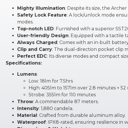
Mighty Illumination
: Despite its size, the Arc
Safety Lock Feature
: A lock/unlock mode ensur
modes.
Top-notch LED
: Furnished with a superior SST
User-friendly Design
: Equipped with a tactile 
Always Charged
: Comes with an in-built batter
Clip and Carry
: The dual-direction pocket clip 
Perfect EDC
: Its diverse modes and compact size 
Specifications:
Lumens
:
Low: 18lm for 7.5hrs
High: 405lm to 157lm over 2.8 minutes + 52
Strobe: 355lm for 110 minutes
Throw
: A commendable 87 meters.
Intensity
: 1,880 candela.
Material
: Crafted from durable aluminum alloy.
Waterproof
: IPX8-rated, ensuring resilience in 