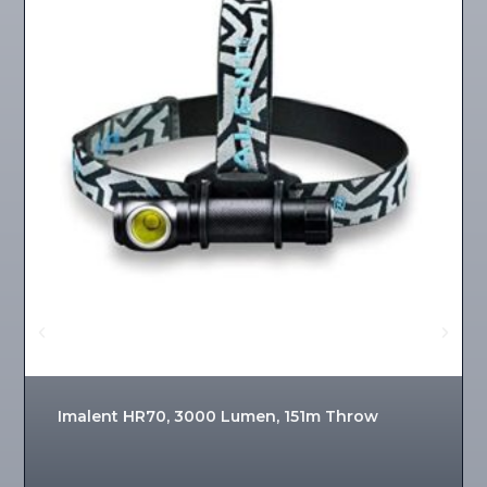
Imalent HR70, 3000 Lumen, 151m Throw