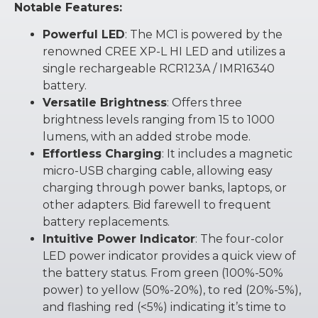
Notable Features:
Powerful LED
: The MC1 is powered by the
renowned CREE XP-L HI LED and utilizes a
single rechargeable RCR123A / IMR16340
battery.
Versatile Brightness
: Offers three
brightness levels ranging from 15 to 1000
lumens, with an added strobe mode.
Effortless Charging
: It includes a magnetic
micro-USB charging cable, allowing easy
charging through power banks, laptops, or
other adapters. Bid farewell to frequent
battery replacements.
Intuitive Power Indicator
: The four-color
LED power indicator provides a quick view of
the battery status. From green (100%-50%
power) to yellow (50%-20%), to red (20%-5%),
and flashing red (<5%) indicating it’s time to