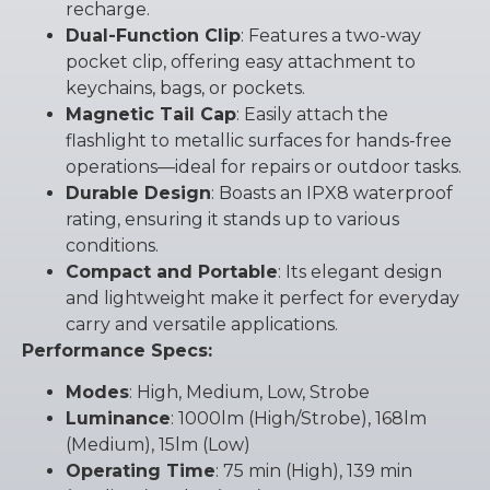
recharge.
Dual-Function Clip
: Features a two-way
pocket clip, offering easy attachment to
keychains, bags, or pockets.
Magnetic Tail Cap
: Easily attach the
flashlight to metallic surfaces for hands-free
operations—ideal for repairs or outdoor tasks.
Durable Design
: Boasts an IPX8 waterproof
rating, ensuring it stands up to various
conditions.
Compact and Portable
: Its elegant design
and lightweight make it perfect for everyday
carry and versatile applications.
Performance Specs:
Modes
: High, Medium, Low, Strobe
Luminance
: 1000lm (High/Strobe), 168lm
(Medium), 15lm (Low)
Operating Time
: 75 min (High), 139 min