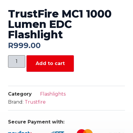
TrustFire MC1 1000
Lumen EDC
Flashlight
R
999.00
Add to cart
Category
Flashlights
Brand:
Trustfire
Secure Payment with: