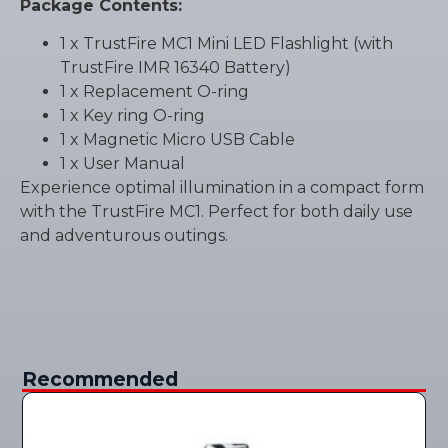
Package Contents:
1 x TrustFire MC1 Mini LED Flashlight (with
TrustFire IMR 16340 Battery)
1 x Replacement O-ring
1 x Key ring O-ring
1 x Magnetic Micro USB Cable
1 x User Manual
Experience optimal illumination in a compact form
with the TrustFire MC1. Perfect for both daily use
and adventurous outings.
Recommended