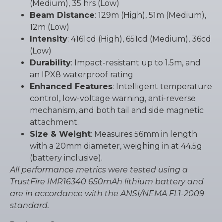
(Medium), 35 hrs (Low)
Beam Distance
: 129m (High), 51m (Medium),
12m (Low)
Intensity
: 4161cd (High), 651cd (Medium), 36cd
(Low)
Durability
: Impact-resistant up to 1.5m, and
an IPX8 waterproof rating
Enhanced Features
: Intelligent temperature
control, low-voltage warning, anti-reverse
mechanism, and both tail and side magnetic
attachment.
Size & Weight
: Measures 56mm in length
with a 20mm diameter, weighing in at 44.5g
(battery inclusive).
All performance metrics were tested using a
TrustFire IMR16340 650mAh lithium battery and
are in accordance with the ANSI/NEMA FL1-2009
standard.