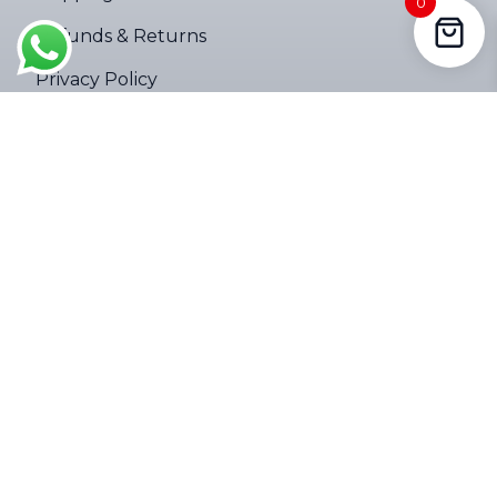
0
Cape, South Africa purchased a
Refunds & Returns
4000LM Mini Tactical Zoom Flashlight ups
About 3 hours ago
Privacy Policy
Terms of Service
Company
About
Contact Us
Follow Us