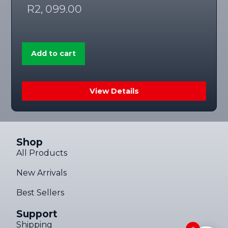
R
2, 099.00
Add to cart
View Details
Shop
All Products
New Arrivals
Best Sellers
Support
Shipping
Someone in Stellenbosch, Western