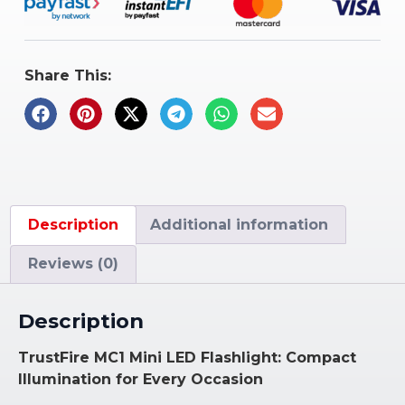
Share This:
Description
Additional information
Reviews (0)
Description
TrustFire MC1 Mini LED Flashlight: Compact
Illumination for Every Occasion