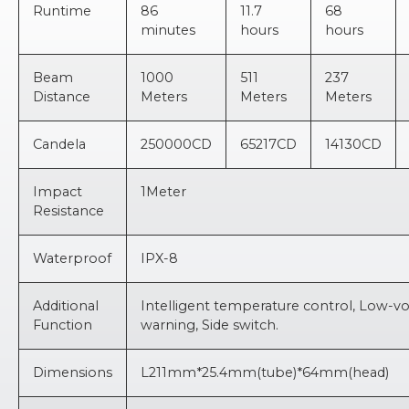
Runtime
86
11.7
68
minutes
hours
hours
Beam
1000
511
237
Distance
Meters
Meters
Meters
Candela
250000CD
65217CD
14130CD
Impact
1Meter
Resistance
Waterproof
IPX-8
Additional
Intelligent temperature control, Low-v
Function
warning, Side switch.
Dimensions
L211mm*25.4mm(tube)*64mm(head)