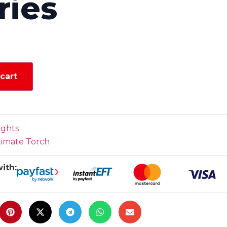
ries
cart
ights
timate Torch
ith: