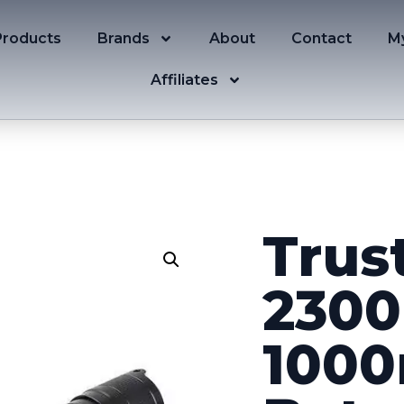
Products
Brands
About
Contact
M
Affiliates
Trus
2300
1000