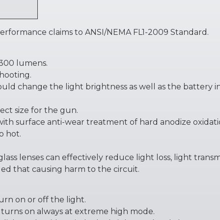
 performance claims to ANSI/NEMA FL1-2009 Standard.
2300 lumens.
hooting.
 could change the light brightness as well as the battery i
ect size for the gun.
 with surface anti-wear treatment of hard anodize oxidati
o hot.
lass lenses can effectively reduce light loss, light tran
led that causing harm to the circuit.
urn on or off the light.
 turns on always at extreme high mode.