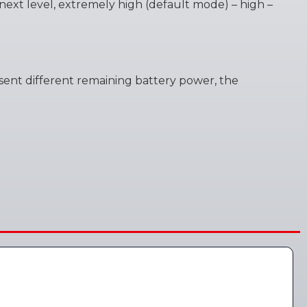
o next level, extremely high (default mode) – high –
present different remaining battery power, the