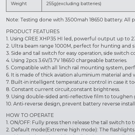
Weight
255g(excluding batteries)
Note: Testing done with 3500mah 18650 battery. All
PRODUCT FEATURES
1. Using CREE XHP35 HI led, powerful output up to 
2. Ultra beam range 1000M, perfect for hunting and s
3. Side and tail switch for easy operation, side switch
4. Using 2pcs 3.6V/3.7V 18650 chargeable batteries.
5. Compatible with all 1inch rail mounting system, perf
6. It is made of thick aviation aluminium material and
7. Built-in intelligent temperature control in case it to
8. Constant current circuit,constant brightness.
9. Using double-sided anti-reflective film to toughen g
10. Anti-reverse design, prevent battery reverse instal
HOW TO OPERATE
1. ON/OFF: Fully press then release the tail switch to t
2. Default mode(Extreme high mode): The flashlights