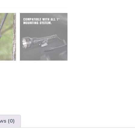
ws (0)