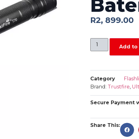
Bate
R
2, 899.00
Add to 
Category
Flashl
Brand:
Trustfire
,
Ul
Secure Payment w
Share This: