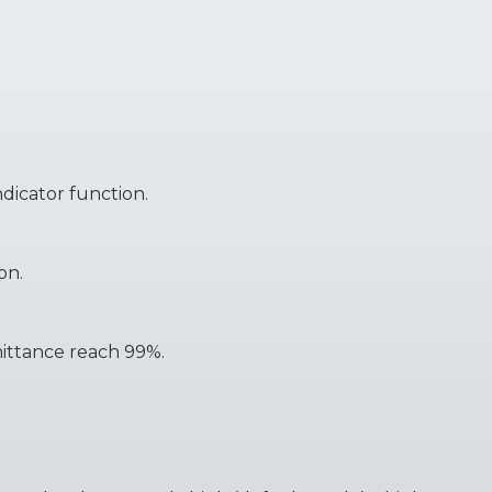
ndicator function.
on.
smittance reach 99%.