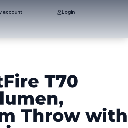
y account
Login
tFire T70
lumen,
m Throw with