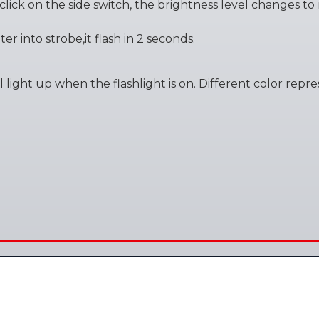
t click on the side switch, the brightness level changes t
er into strobe,it flash in 2 seconds.
will light up when the flashlight is on. Different color re