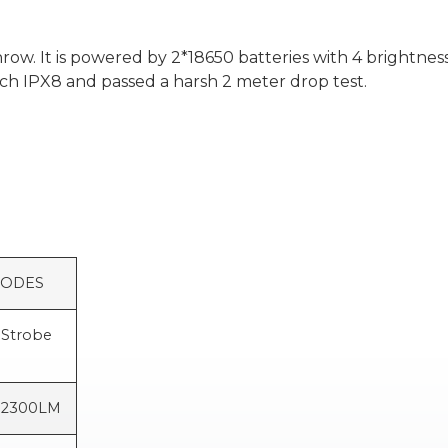
w. It is powered by 2*18650 batteries with 4 brightness l
ach IPX8 and passed a harsh 2 meter drop test.
S
Strobe
2300LM