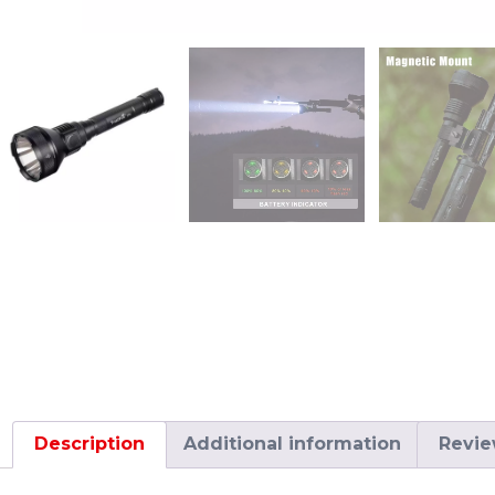
Description
Additional information
Revie