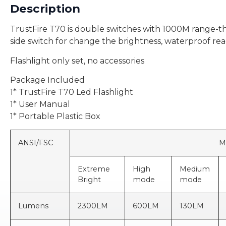
Description
TrustFire T70 is double switches with 1000M range-thro
side switch for change the brightness, waterproof re
Flashlight only set, no accessories
Package Included
1* TrustFire T70 Led Flashlight
1* User Manual
1* Portable Plastic Box
ANSI/FSC
MODE
Extreme
High
Medium
Bright
mode
mode
Lumens
2300LM
600LM
130LM