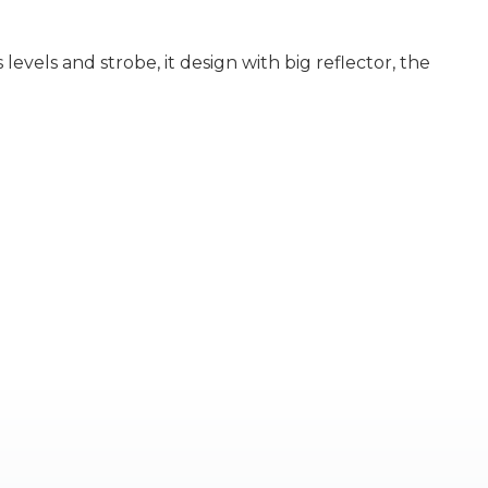
evels and strobe, it design with big reflector, the