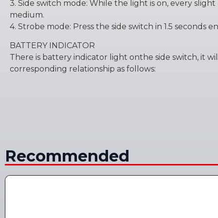
3. Side switch mode: While the light is on, every sligh
medium.
4. Strobe mode: Press the side switch in 1.5 seconds ent
BATTERY INDICATOR
There is battery indicator light onthe side switch, it 
corresponding relationship as follows:
Recommended