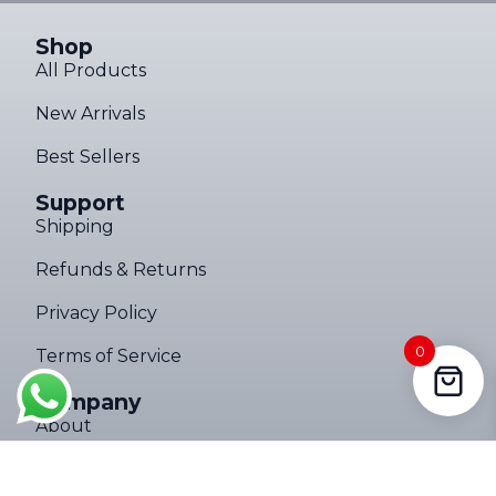
Shop
All Products
New Arrivals
Best Sellers
Support
Shipping
Refunds & Returns
Privacy Policy
0
Someone in Kroonstad, Free State,
Terms of Service
South Africa purchased a
Ultimate Torch 8,000LM Tactical EDC Flashlight – Limited Edition
Company
About 6 hours ago
About
Contact Us