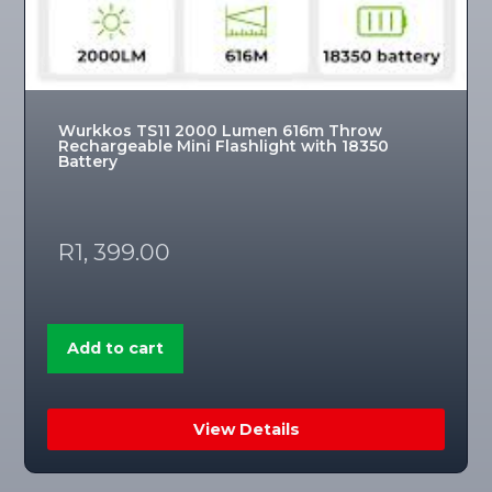
Wurkkos TS11 2000 Lumen 616m Throw
Rechargeable Mini Flashlight with 18350
Battery
R
1, 399.00
Add to cart
View Details