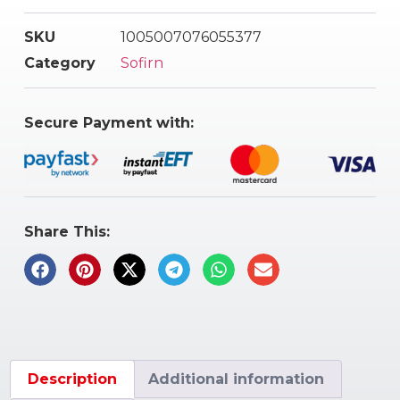
SKU
1005007076055377
Category
Sofirn
Secure Payment with:
Share This:
Description
Additional information