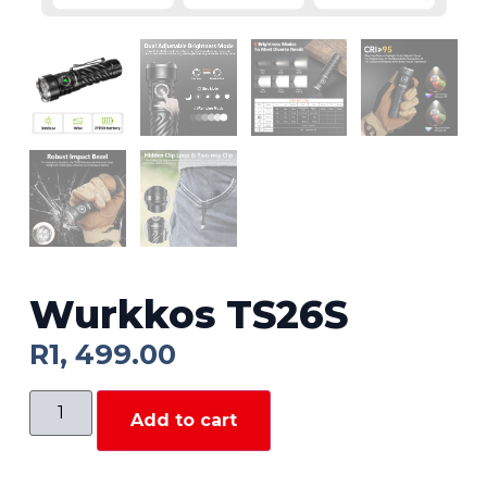
Wurkkos TS26S
R
1, 499.00
Add to cart