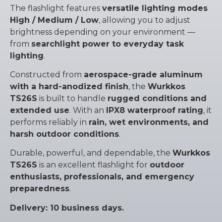
The flashlight features
versatile lighting modes
High / Medium / Low
, allowing you to adjust
brightness depending on your environment —
from
searchlight power to everyday task
lighting
.
Constructed from
aerospace-grade aluminum
with a hard-anodized finish
, the
Wurkkos
TS26S
is built to handle
rugged conditions and
extended use
. With an
IPX8 waterproof rating
, it
performs reliably in
rain, wet environments, and
harsh outdoor conditions
.
Durable, powerful, and dependable, the
Wurkkos
TS26S
is an excellent flashlight for
outdoor
enthusiasts, professionals, and emergency
preparedness
.
Delivery: 10 business days.