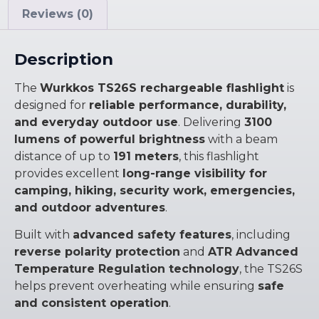
Reviews (0)
Description
The
Wurkkos TS26S rechargeable flashlight
is
designed for
reliable performance, durability,
and everyday outdoor use
. Delivering
3100
lumens of powerful brightness
with a beam
distance of up to
191 meters
, this flashlight
provides excellent
long-range visibility for
camping, hiking, security work, emergencies,
and outdoor adventures
.
Built with
advanced safety features
, including
reverse polarity protection
and
ATR Advanced
Temperature Regulation technology
, the TS26S
helps prevent overheating while ensuring
safe
and consistent operation
.