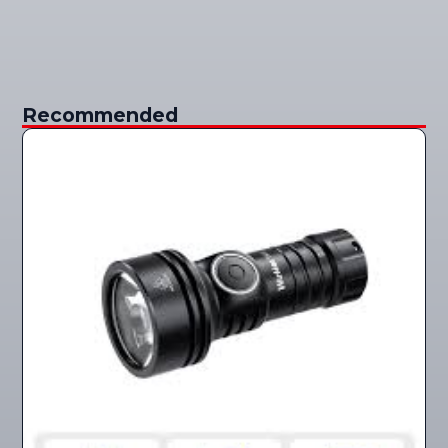
Recommended