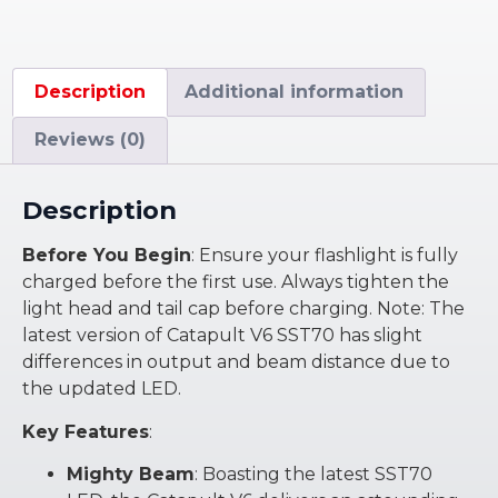
Description
Additional information
Reviews (0)
Description
Before You Begin
: Ensure your flashlight is fully
charged before the first use. Always tighten the
light head and tail cap before charging. Note: The
latest version of Catapult V6 SST70 has slight
differences in output and beam distance due to
the updated LED.
Key Features
:
Mighty Beam
: Boasting the latest SST70