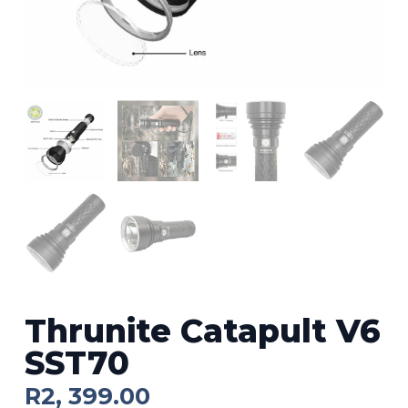
Thrunite Catapult V6
SST70
R
2, 399.00