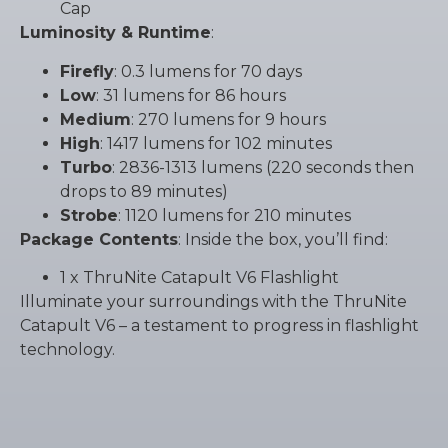
Cap
Luminosity & Runtime
:
Firefly
: 0.3 lumens for 70 days
Low
: 31 lumens for 86 hours
Medium
: 270 lumens for 9 hours
High
: 1417 lumens for 102 minutes
Turbo
: 2836-1313 lumens (220 seconds then
drops to 89 minutes)
Strobe
: 1120 lumens for 210 minutes
Package Contents
: Inside the box, you’ll find:
1 x ThruNite Catapult V6 Flashlight
Illuminate your surroundings with the ThruNite
Catapult V6 – a testament to progress in flashlight
technology.