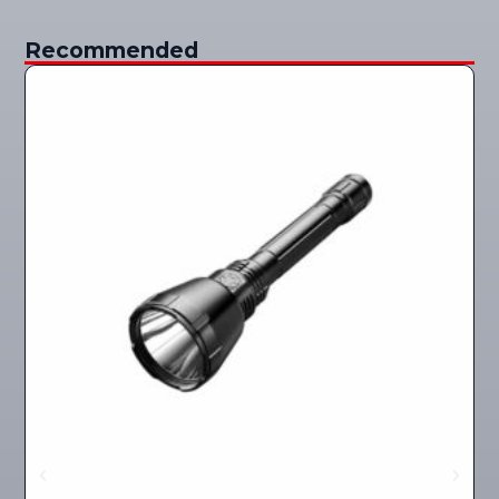
Recommended