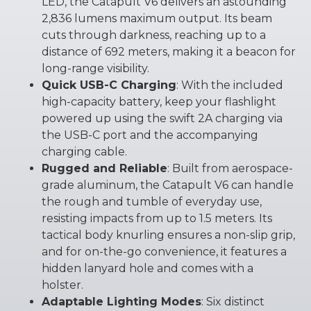
LED, the Catapult V6 delivers an astounding
2,836 lumens maximum output. Its beam
cuts through darkness, reaching up to a
distance of 692 meters, making it a beacon for
long-range visibility.
Quick USB-C Charging
: With the included
high-capacity battery, keep your flashlight
powered up using the swift 2A charging via
the USB-C port and the accompanying
charging cable.
Rugged and Reliable
: Built from aerospace-
grade aluminum, the Catapult V6 can handle
the rough and tumble of everyday use,
resisting impacts from up to 1.5 meters. Its
tactical body knurling ensures a non-slip grip,
and for on-the-go convenience, it features a
hidden lanyard hole and comes with a
holster.
Adaptable Lighting Modes
: Six distinct