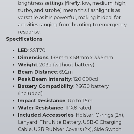
brightness settings (firefly, low, medium, high,
turbo, and strobe) mean this flashlight is as
versatile as it is powerful, making it ideal for
activities ranging from hunting to emergency
response.
Specifications
:
LED
: SST70
Dimensions
: 138mm x 58mm x 33.5mm
Weight
: 203g (without battery)
Beam Distance
: 692m
Peak Beam Intensity
: 120,000cd
Battery Compatibility
: 26650 battery
(included)
Impact Resistance
: Up to 1.5m
Water Resistance
: IPX8 rated
Included Accessories
: Holster, O-rings (2x),
Lanyard, ThruNite Battery, USB-C Charging
Cable, USB Rubber Covers (2x), Side Switch