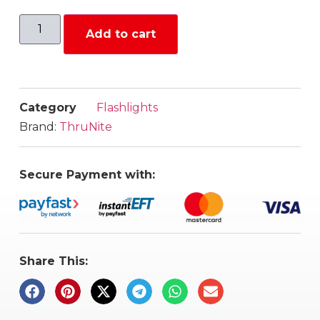
Add to cart
Category
Flashlights
Brand:
ThruNite
Secure Payment with:
Share This: