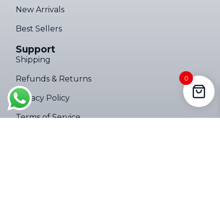
New Arrivals
Best Sellers
Support
Shipping
Ultimate Torch 8,000LM Tactical EDC Flashlight – Limited Edition
Refunds & Returns
0
182 people seeing this product right
Privacy Policy
now
Terms of Service
Company
About
Contact Us
Follow Us