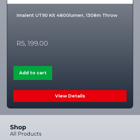
Imalent UT90 Kit 4800lumen, 1308m Throw
R
5, 199.00
Add to cart
View Details
Shop
All Products